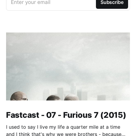
Enter your email
Subscribe
Fastcast - 07 - Furious 7 (2015)
I used to say I live my life a quarter mile at a time
and I think that's why we were brothers - because