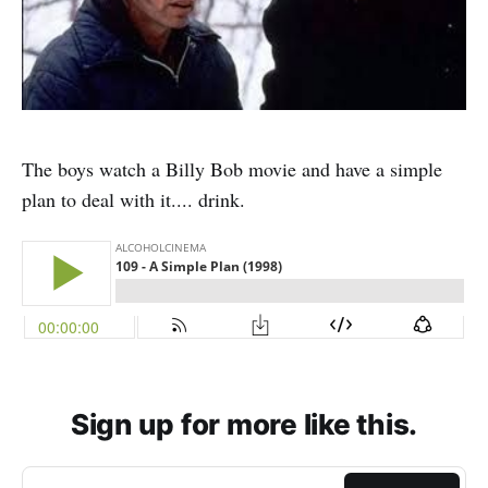
The boys watch a Billy Bob movie and have a simple
plan to deal with it.... drink.
Sign up for more like this.