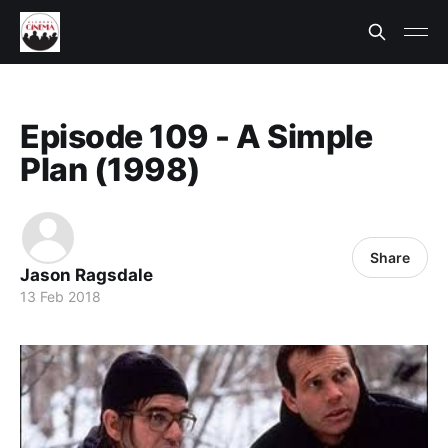
Episode 109 - A Simple
Plan (1998)
Share
Jason Ragsdale
13 Feb 2018