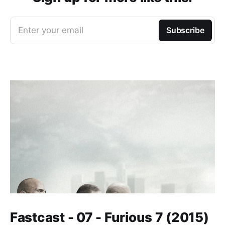
Enter your email
Subscribe
Fastcast - 07 - Furious 7 (2015)