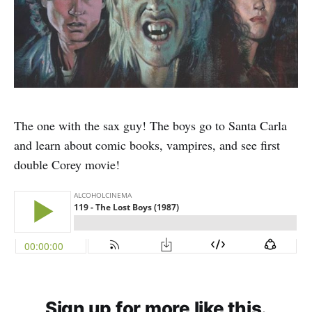
The one with the sax guy! The boys go to Santa Carla
and learn about comic books, vampires, and see first
double Corey movie!
Sign up for more like this.