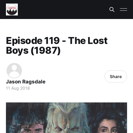
Episode 119 - The Lost
Boys (1987)
Share
Jason Ragsdale
11 Aug 2018