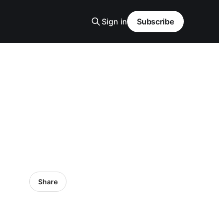
Sign in
Subscribe
Share