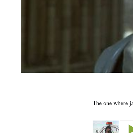
The one where jan