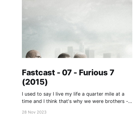
Fastcast - 07 - Furious 7
(2015)
I used to say I live my life a quarter mile at a
time and I think that's why we were brothers -
because you did too. No matter where you are,
28 Nov 2023
whether it's a quarter mile away or half way
across the world, you'll