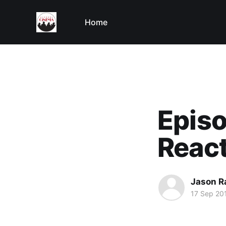
Home
Episo
React
Jason R
17 Sep 20