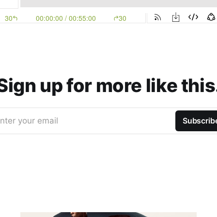
Sign up for more like this
nter your email
Subscrib