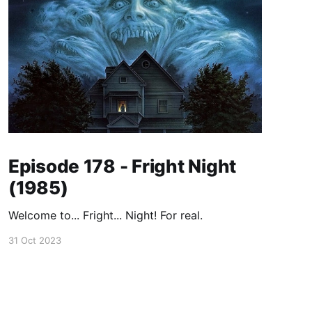
Episode 178 - Fright Night
(1985)
Welcome to... Fright... Night! For real.
31 Oct 2023