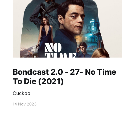
Bondcast 2.0 - 27- No Time
To Die (2021)
Cuckoo
14 Nov 2023