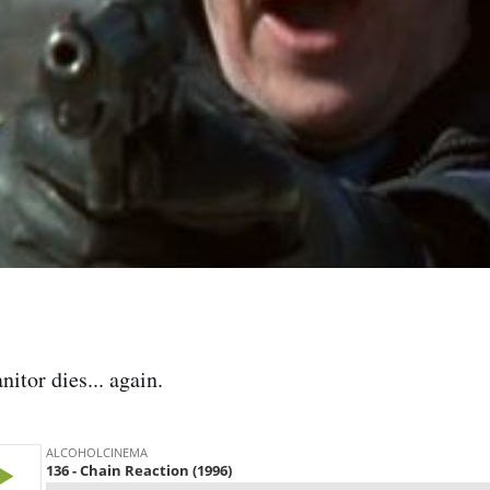
itor dies... again.