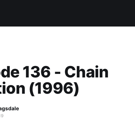
de 136 - Chain
ion (1996)
agsdale
19