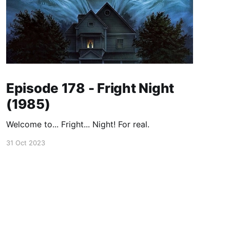
Episode 178 - Fright Night
(1985)
Welcome to... Fright... Night! For real.
31 Oct 2023