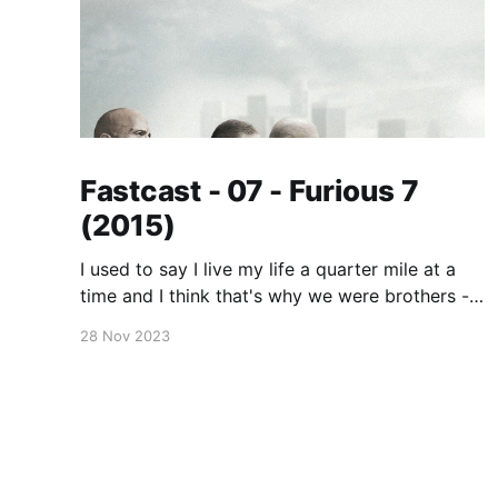
Fastcast - 07 - Furious 7
(2015)
I used to say I live my life a quarter mile at a
time and I think that's why we were brothers -
because you did too. No matter where you are,
28 Nov 2023
whether it's a quarter mile away or half way
across the world, you'll