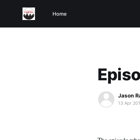
Home
Episo
Jason R
13 Apr 20
The episode wher