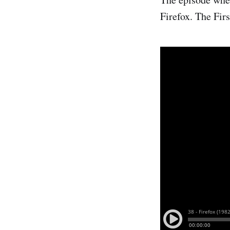
Firefox. The Firs