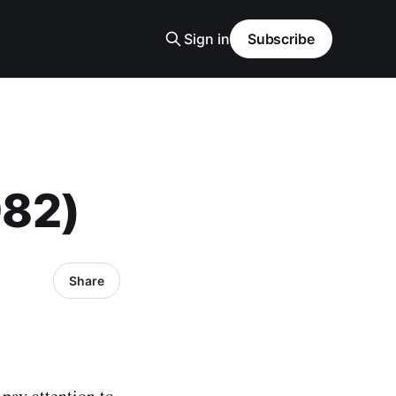
Sign in
Subscribe
982)
Share
pay attention to