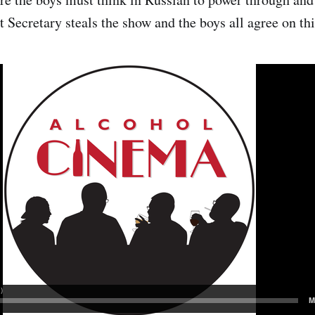
t Secretary steals the show and the boys all agree on thi