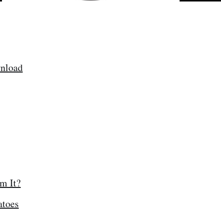
nload
am It?
atoes