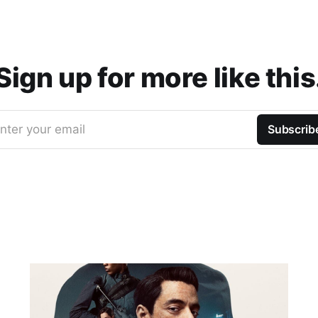
Sign up for more like this
nter your email
Subscrib