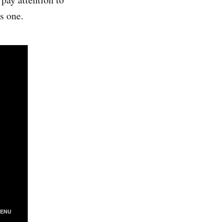
s one.