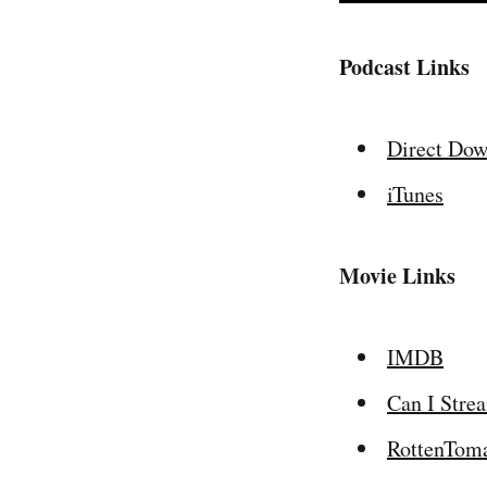
Podcast Links
Direct Dow
iTunes
Movie Links
IMDB
Can I Stre
RottenTom