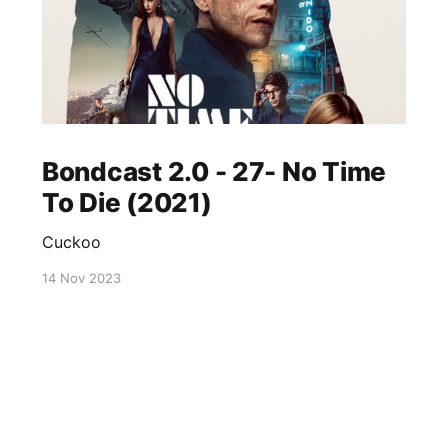
Bondcast 2.0 - 27- No Time
To Die (2021)
Cuckoo
14 Nov 2023