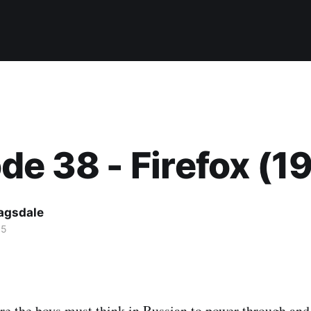
de 38 - Firefox (1
agsdale
15
e the boys must think in Russian to power through and 