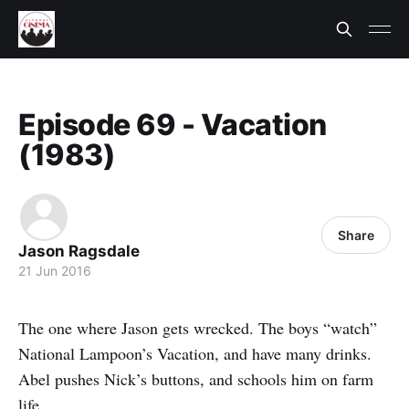
Episode 69 - Vacation
(1983)
Share
Jason Ragsdale
21 Jun 2016
The one where Jason gets wrecked. The boys “watch”
National Lampoon’s Vacation, and have many drinks.
Abel pushes Nick’s buttons, and schools him on farm
life.