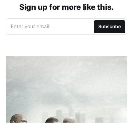
Sign up for more like this.
Enter your email
Subscribe