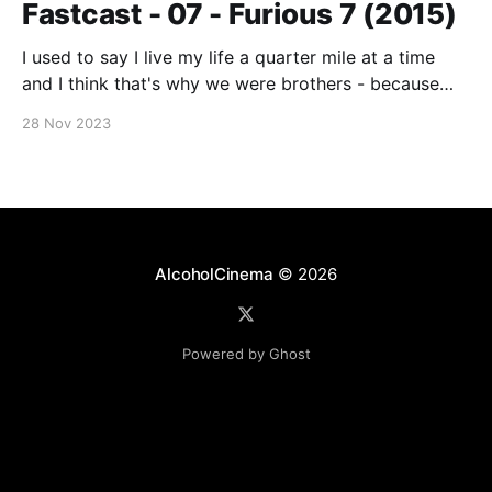
Fastcast - 07 - Furious 7 (2015)
I used to say I live my life a quarter mile at a time
and I think that's why we were brothers - because
you did too. No matter where you are, whether it's a
28 Nov 2023
quarter mile away or half way across the world, you'll
AlcoholCinema
© 2026
Powered by Ghost